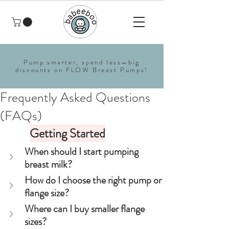
Pump smarter, spend less—big
discounts on FLOW Breast Pumps!
Frequently Asked Questions
(FAQs)
Getting Started
When should I start pumping 
breast milk?
How do I choose the right pump or 
flange size?
Where can I buy smaller flange 
sizes?