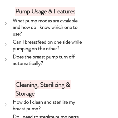
Pump Usage & Features
What pump modes are available 
and how do I know which one to 
use?
Can I breastfeed on one side while 
pumping on the other?
Does the breast pump turn off 
automatically?
Cleaning, Sterilizing & 
Storage
How do I clean and sterilize my 
breast pump?
Do I need to sterilize pump parts 