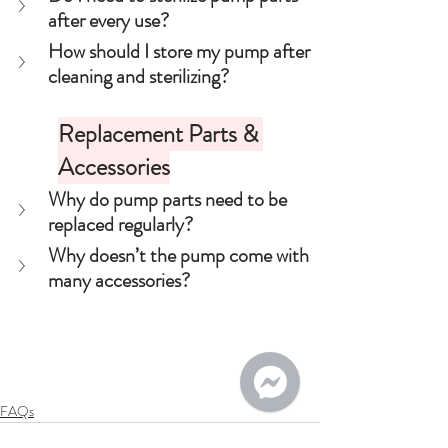
after every use?
How should I store my pump after 
cleaning and sterilizing?
Replacement Parts & 
Accessories
Why do pump parts need to be 
replaced regularly?
Why doesn’t the pump come with 
many accessories?
FAQs