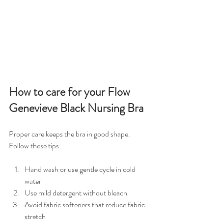
How to care for your Flow 
Genevieve Black Nursing Bra
Proper care keeps the bra in good shape. 
Follow these tips:
Hand wash or use gentle cycle in cold 
water  
Use mild detergent without bleach  
Avoid fabric softeners that reduce fabric 
stretch  