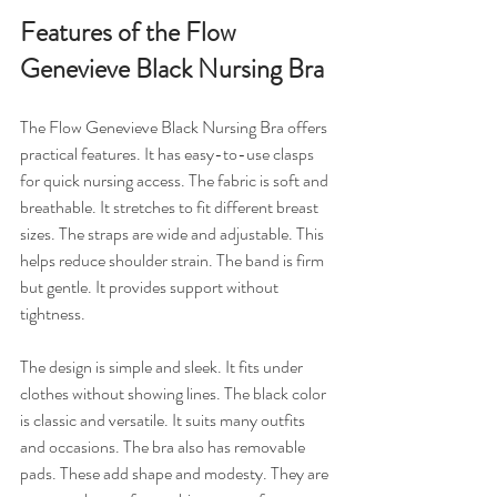
Features of the Flow 
Genevieve Black Nursing Bra
The Flow Genevieve Black Nursing Bra offers 
practical features. It has easy-to-use clasps 
for quick nursing access. The fabric is soft and 
breathable. It stretches to fit different breast 
sizes. The straps are wide and adjustable. This 
helps reduce shoulder strain. The band is firm 
but gentle. It provides support without 
tightness.
The design is simple and sleek. It fits under 
clothes without showing lines. The black color 
is classic and versatile. It suits many outfits 
and occasions. The bra also has removable 
pads. These add shape and modesty. They are 