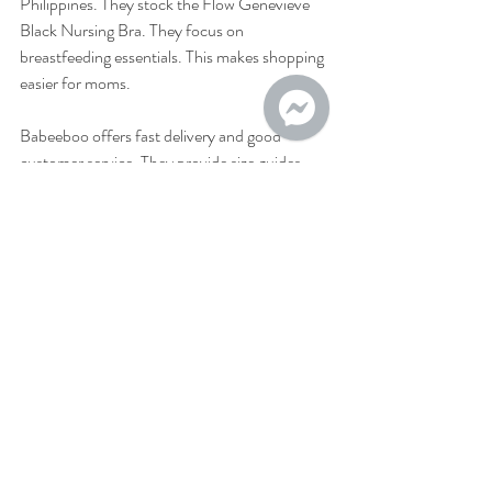
Philippines. They stock the Flow Genevieve 
Black Nursing Bra. They focus on 
breastfeeding essentials. This makes shopping 
easier for moms.
Babeeboo offers fast delivery and good 
customer service. They provide size guides 
and product details. This helps you pick the 
right bra. You can order from home and get it 
delivered. This saves time and effort.
Check out Babeeboo’s website for the latest 
deals. They often have promotions on nursing 
bras and accessories. This helps you get 
quality products at good prices.
Why I recommend the Flow 
Genevieve Black Nursing Bra