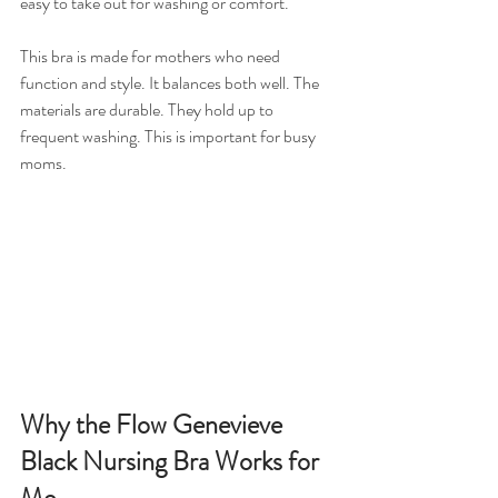
easy to take out for washing or comfort.
This bra is made for mothers who need 
function and style. It balances both well. The 
materials are durable. They hold up to 
frequent washing. This is important for busy 
moms.
Why the Flow Genevieve 
Black Nursing Bra Works for 
Me