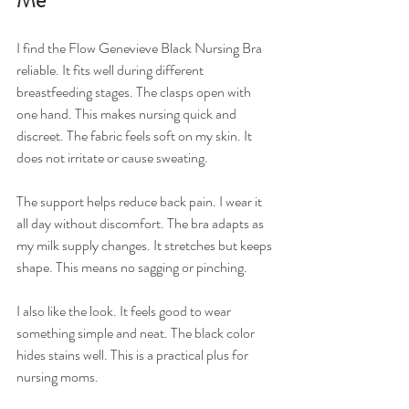
I find the Flow Genevieve Black Nursing Bra 
reliable. It fits well during different 
breastfeeding stages. The clasps open with 
one hand. This makes nursing quick and 
discreet. The fabric feels soft on my skin. It 
does not irritate or cause sweating.
The support helps reduce back pain. I wear it 
all day without discomfort. The bra adapts as 
my milk supply changes. It stretches but keeps 
shape. This means no sagging or pinching.
I also like the look. It feels good to wear 
something simple and neat. The black color 
hides stains well. This is a practical plus for 
nursing moms.