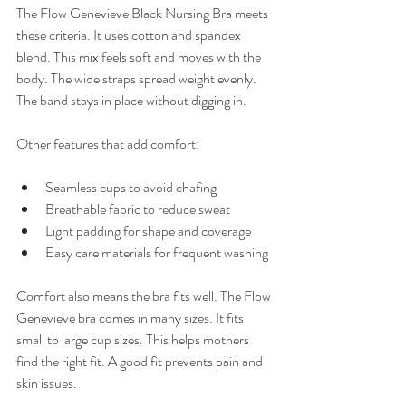
The Flow Genevieve Black Nursing Bra meets 
these criteria. It uses cotton and spandex 
blend. This mix feels soft and moves with the 
body. The wide straps spread weight evenly. 
The band stays in place without digging in.
Other features that add comfort:
Seamless cups to avoid chafing  
Breathable fabric to reduce sweat  
Light padding for shape and coverage  
Easy care materials for frequent washing  
Comfort also means the bra fits well. The Flow 
Genevieve bra comes in many sizes. It fits 
small to large cup sizes. This helps mothers 
find the right fit. A good fit prevents pain and 
skin issues.