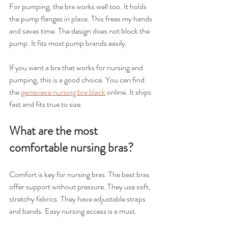
For pumping, the bra works well too. It holds 
the pump flanges in place. This frees my hands 
and saves time. The design does not block the 
pump. It fits most pump brands easily.
If you want a bra that works for nursing and 
pumping, this is a good choice. You can find 
the 
genevieve nursing bra black
 online. It ships 
fast and fits true to size.
What are the most 
comfortable nursing bras?
Comfort is key for nursing bras. The best bras 
offer support without pressure. They use soft, 
stretchy fabrics. They have adjustable straps 
and bands. Easy nursing access is a must.