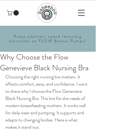
Pump smarter, spend less—big
discounts on FLOW Breast Pumps!
Why Choose the Flow
Genevieve Black Nursing Bra
Choosing the right nursing bra matters. It 
affects comfort, ease, and confidence. I want 
to share why I choose the Flow Genevieve 
Black Nursing Bra. This bra fits the needs of 
modern breastfeeding mothers. It works well 
for daily wear and pumping. It supports and 
adapts to changing bodies. Here is what 
makes it stand out.