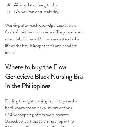
Air dry flat or hang to dry  
Do not iron or tumble dry  
Washing after each use helps keep the bra 
fresh. Avoid harsh chemicals. They can break 
down fabric fibers. Proper care extends the 
life of the bra. It keeps the fit and comfort 
intact.
Where to buy the Flow 
Genevieve Black Nursing Bra 
in the Philippines
Finding the right nursing bra locally can be 
hard. Many stores have limited options. 
Online shopping offers more choices. 
Babeeboo is a trusted online shop in the 