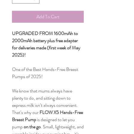
Add To Cart
UPGRADED FROM 1600mAh to
2000mAh battery plus free adapter
for deliveries made (first week of May
2025)!
One of the Best Hands-Free Breast
Pumps of 2025!
We know that mums always have
plenty to do, and sitting down to
express milk isn’t always convenient.
That’s why our
FLOW X5 Hands-Free
Breast Pump
is designed to let you
pump
on the go
. Small, lightweight, and
wearable inside your nursing bra—it's