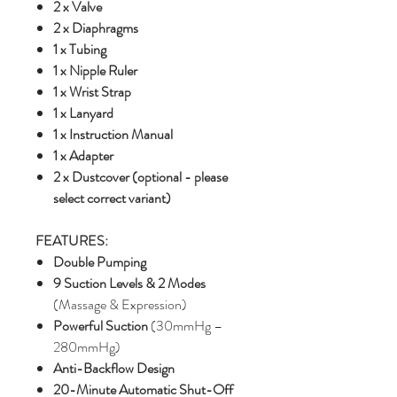
2 x Valve
2 x Diaphragms
1 x Tubing
1 x Nipple Ruler
1 x Wrist Strap
1 x Lanyard
1 x Instruction Manual
1 x Adapter
2 x Dustcover (optional - please
select correct variant)
FEATURES:
Double Pumping
9 Suction Levels & 2 Modes
(Massage & Expression)
Powerful Suction
(30mmHg –
280mmHg)
Anti-Backflow Design
20-Minute Automatic Shut-Off