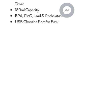
Timer
180ml Capacity
BPA, PVC, Lead & Phthalates Free
USB Charging Port for Easy
Charging
Upgraded 2000mAh Battery for
Longer Use
Recommended Sterilisation
Instructions:
Sterilise in hot water below 100°C.
Microwave sterilisation is not
recommended.
This is a personal-use product; please
refer to our returns policy.
No Reviews Yet