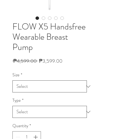
FLOW X5 Handsfree
Wearable Breast
Pump
Regular Price
Sale Price
 ₱4,599.00 
₱3,599.00
Size
*
Type
*
Quantity
*