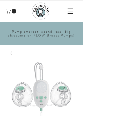
Pump smarter, spend less—big
discounts on FLOW Breast Pumps!