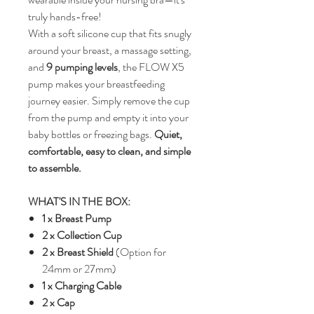
truly hands-free!
With a soft silicone cup that fits snugly
around your breast, a massage setting,
and
9 pumping levels
, the FLOW X5
pump makes your breastfeeding
journey easier. Simply remove the cup
from the pump and empty it into your
baby bottles or freezing bags.
Quiet,
comfortable, easy to clean, and simple
to assemble.
WHAT'S IN THE BOX:
1 x Breast Pump
2 x Collection Cup
2 x Breast Shield
(Option for
24mm or 27mm)
1 x Charging Cable
2 x Cap