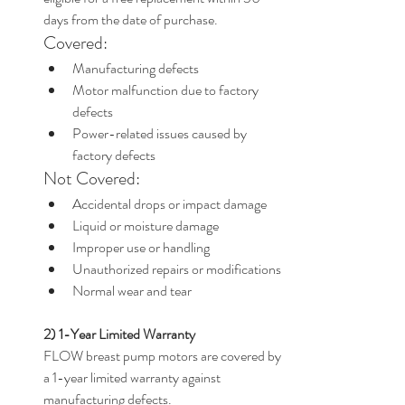
days from the date of purchase.
Covered:
Manufacturing defects
Motor malfunction due to factory 
defects
Power-related issues caused by 
factory defects
Not Covered:
Accidental drops or impact damage
Liquid or moisture damage
Improper use or handling
Unauthorized repairs or modifications
Normal wear and tear
2) 1-Year Limited Warranty
FLOW breast pump motors are covered by 
a 1-year limited warranty against 
manufacturing defects.