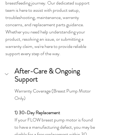
breastfeeding journey. Our dedicated support 
team is here to assist with product setup, 
troubleshooting, maintenance, warranty 
concerns, and replacement parts guidance.
Whether you need help understanding your 
product, resolving an issue, or submitting a 
warranty claim, we're here to provide reliable 
support every step of the way.
After-Care & Ongoing 
Support
Warranty Coverage (Breast Pump Motor 
Only)
1) 30-Day Replacement
If your FLOW breast pump motor is found 
to have a manufacturing defect, you may be 
eligible for a free replacement within 30 