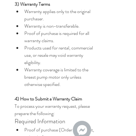
3) Warranty Terms
Warranty applies only to the original 
purchaser.
Warranty is non-transferable.
Proof of purchase is required for all 
warranty claims.
Products used for rental, commercial 
use, or resale may void warranty 
eligibility.
Warranty coverage is limited to the 
breast pump motor only unless 
otherwise specified.
4) How to Submit a Warranty Claim
To process your warranty request, please 
prepare the following:
Required Information
Proof of purchase (Order ID, receipt, 