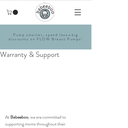
Pump smarter, spend less—big
discounts on FLOW Breast Pumps!
Warranty & Support
At 
Babeeboo
, we are committed to 
supporting moms throughout their 