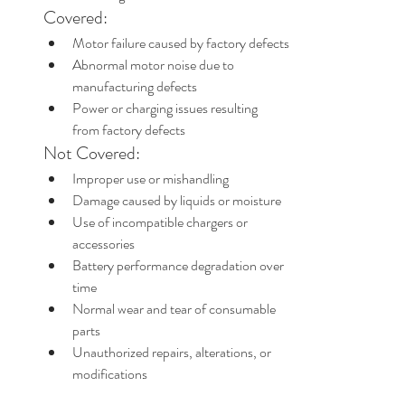
Covered:
Motor failure caused by factory defects
Abnormal motor noise due to 
manufacturing defects
Power or charging issues resulting 
from factory defects
Not Covered:
Improper use or mishandling
Damage caused by liquids or moisture
Use of incompatible chargers or 
accessories
Battery performance degradation over 
time
Normal wear and tear of consumable 
parts
Unauthorized repairs, alterations, or 
modifications